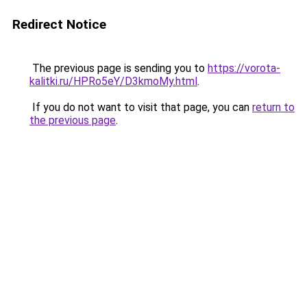
Redirect Notice
The previous page is sending you to
https://vorota-
kalitki.ru/HPRo5eY/D3kmoMy.html
.
If you do not want to visit that page, you can
return to
the previous page
.