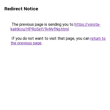
Redirect Notice
The previous page is sending you to
https://vorota-
kalitki.ru/HPRo5eY/9vNyfNg.html
.
If you do not want to visit that page, you can
return to
the previous page
.