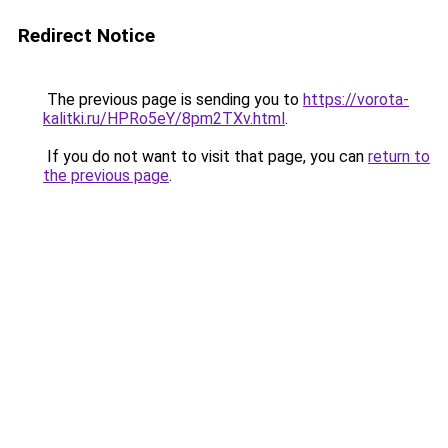
Redirect Notice
The previous page is sending you to
https://vorota-
kalitki.ru/HPRo5eY/8pm2TXv.html
.
If you do not want to visit that page, you can
return to
the previous page
.