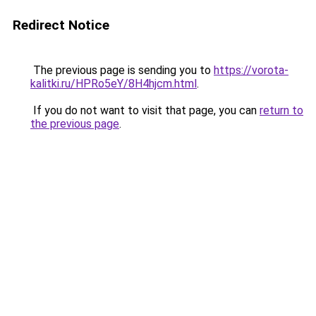
Redirect Notice
The previous page is sending you to
https://vorota-
kalitki.ru/HPRo5eY/8H4hjcm.html
.
If you do not want to visit that page, you can
return to
the previous page
.