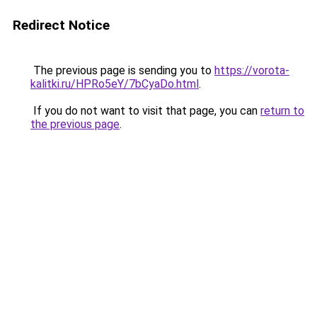
Redirect Notice
The previous page is sending you to
https://vorota-
kalitki.ru/HPRo5eY/7bCyaDo.html
.
If you do not want to visit that page, you can
return to
the previous page
.