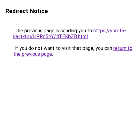
Redirect Notice
The previous page is sending you to
https://vorota-
kalitki.ru/HPRo5eY/4TEKbZB.html
.
If you do not want to visit that page, you can
return to
the previous page
.