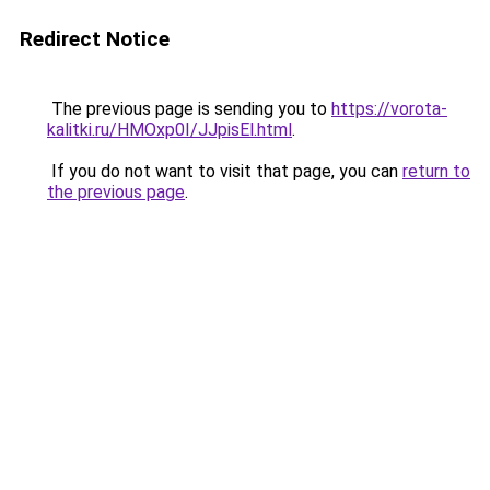
Redirect Notice
The previous page is sending you to
https://vorota-
kalitki.ru/HMOxp0I/JJpisEl.html
.
If you do not want to visit that page, you can
return to
the previous page
.