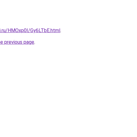
tki.ru/HMOxp0I/Gy6LTbE.html
.
he previous page
.