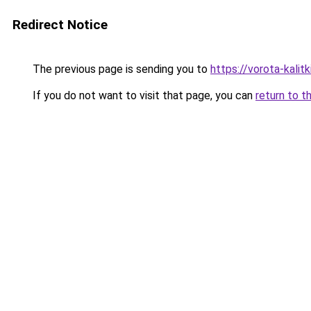
Redirect Notice
The previous page is sending you to
https://vorota-kali
If you do not want to visit that page, you can
return to t