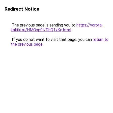
Redirect Notice
The previous page is sending you to
https://vorota-
kalitki.ru/HMOxp0I/DhQ1xKq.html
.
If you do not want to visit that page, you can
return to
the previous page
.