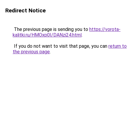
Redirect Notice
The previous page is sending you to
https://vorota-
kalitki.ru/HMOxp0I/DANzi24.html
.
If you do not want to visit that page, you can
return to
the previous page
.