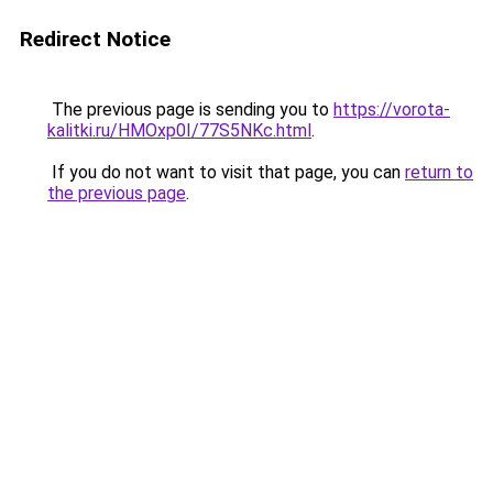
Redirect Notice
The previous page is sending you to
https://vorota-
kalitki.ru/HMOxp0I/77S5NKc.html
.
If you do not want to visit that page, you can
return to
the previous page
.