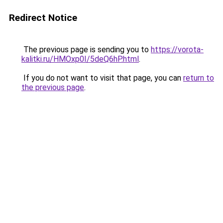
Redirect Notice
The previous page is sending you to
https://vorota-
kalitki.ru/HMOxp0I/5deQ6hP.html
.
If you do not want to visit that page, you can
return to
the previous page
.