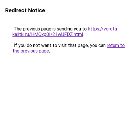
Redirect Notice
The previous page is sending you to
https://vorota-
kalitki.ru/HMOxp0I/21wUFDZ.html
.
If you do not want to visit that page, you can
return to
the previous page
.