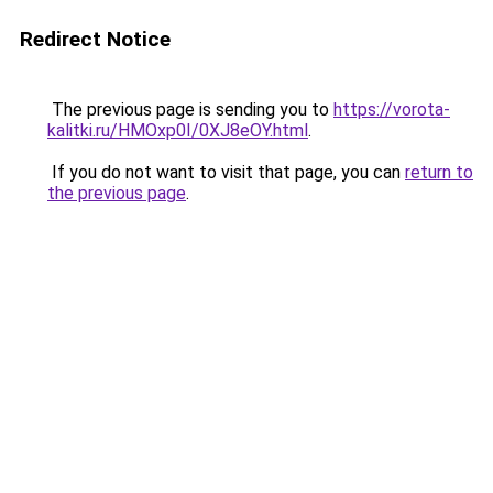
Redirect Notice
The previous page is sending you to
https://vorota-
kalitki.ru/HMOxp0I/0XJ8eOY.html
.
If you do not want to visit that page, you can
return to
the previous page
.