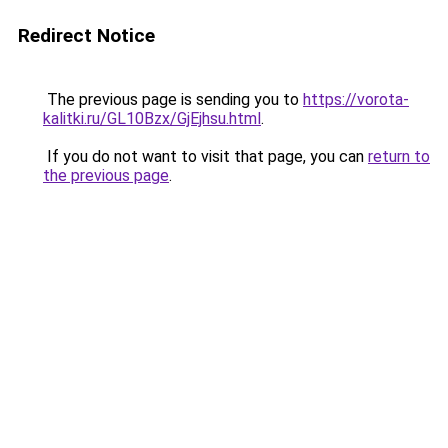
Redirect Notice
The previous page is sending you to
https://vorota-
kalitki.ru/GL10Bzx/GjEjhsu.html
.
If you do not want to visit that page, you can
return to
the previous page
.