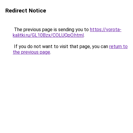
Redirect Notice
The previous page is sending you to
https://vorota-
kalitki.ru/GL10Bzx/COLUQpO.html
.
If you do not want to visit that page, you can
return to
the previous page
.