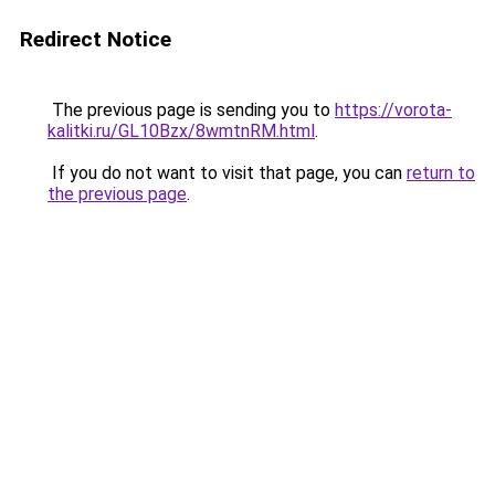
Redirect Notice
The previous page is sending you to
https://vorota-
kalitki.ru/GL10Bzx/8wmtnRM.html
.
If you do not want to visit that page, you can
return to
the previous page
.