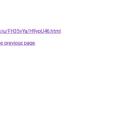
tki.ru/FH35vYa/H9ypU46.html
.
he previous page
.