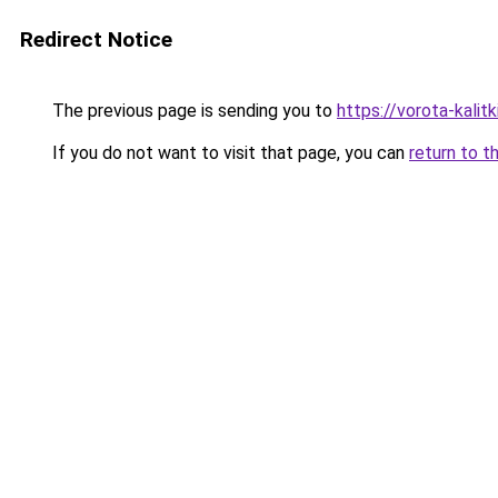
Redirect Notice
The previous page is sending you to
https://vorota-kali
If you do not want to visit that page, you can
return to t