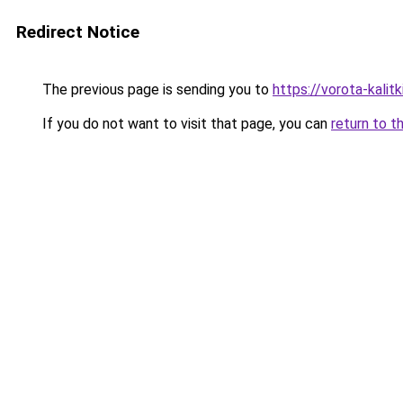
Redirect Notice
The previous page is sending you to
https://vorota-kali
If you do not want to visit that page, you can
return to t