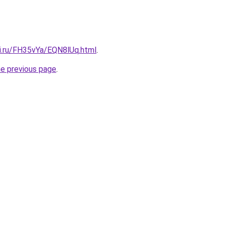
tki.ru/FH35vYa/EQN8lUq.html
.
he previous page
.