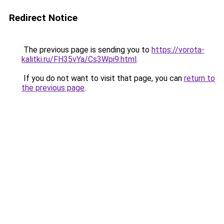
Redirect Notice
The previous page is sending you to
https://vorota-
kalitki.ru/FH35vYa/Cs3Wpi9.html
.
If you do not want to visit that page, you can
return to
the previous page
.