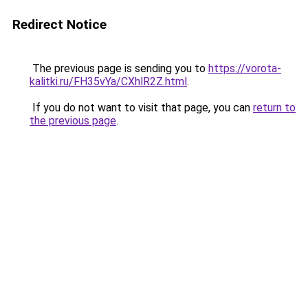
Redirect Notice
The previous page is sending you to
https://vorota-
kalitki.ru/FH35vYa/CXhlR2Z.html
.
If you do not want to visit that page, you can
return to
the previous page
.