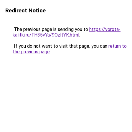
Redirect Notice
The previous page is sending you to
https://vorota-
kalitki.ru/FH35vYa/9OzltYK.html
.
If you do not want to visit that page, you can
return to
the previous page
.