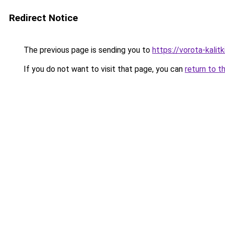
Redirect Notice
The previous page is sending you to
https://vorota-kali
If you do not want to visit that page, you can
return to t