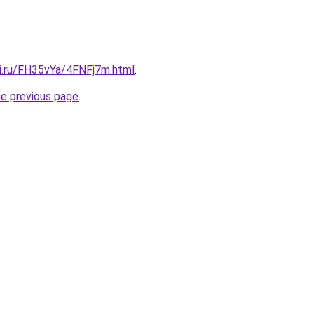
tki.ru/FH35vYa/4FNFj7m.html
.
he previous page
.