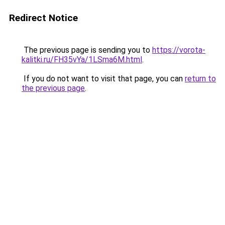
Redirect Notice
The previous page is sending you to
https://vorota-
kalitki.ru/FH35vYa/1LSma6M.html
.
If you do not want to visit that page, you can
return to
the previous page
.