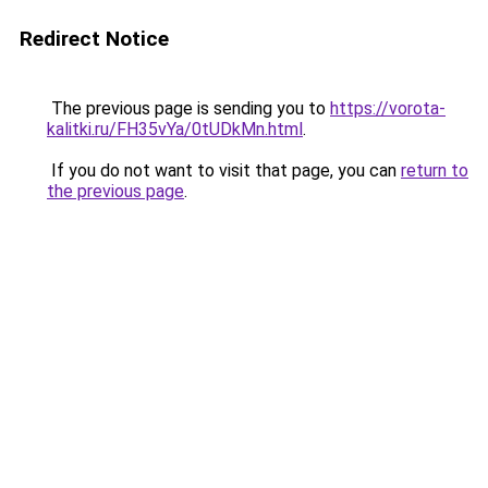
Redirect Notice
The previous page is sending you to
https://vorota-
kalitki.ru/FH35vYa/0tUDkMn.html
.
If you do not want to visit that page, you can
return to
the previous page
.