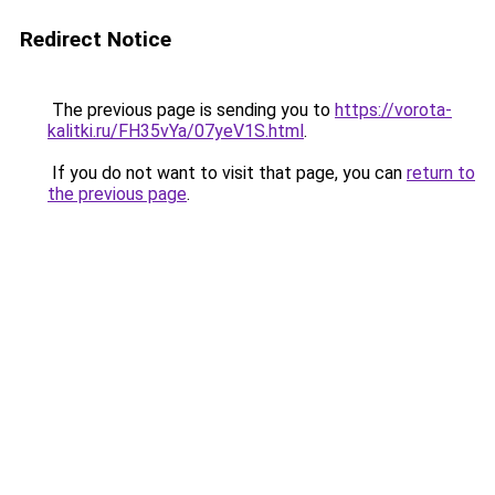
Redirect Notice
The previous page is sending you to
https://vorota-
kalitki.ru/FH35vYa/07yeV1S.html
.
If you do not want to visit that page, you can
return to
the previous page
.