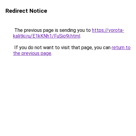
Redirect Notice
The previous page is sending you to
https://vorota-
kalitki.ru/E1kKNh1/FuSio9i.html
.
If you do not want to visit that page, you can
return to
the previous page
.