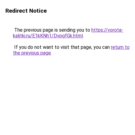
Redirect Notice
The previous page is sending you to
https://vorota-
kalitki.ru/E1kKNh1/DvpgfGk.html
.
If you do not want to visit that page, you can
return to
the previous page
.