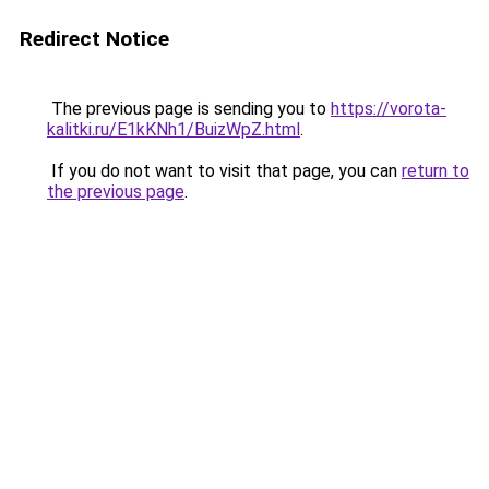
Redirect Notice
The previous page is sending you to
https://vorota-
kalitki.ru/E1kKNh1/BuizWpZ.html
.
If you do not want to visit that page, you can
return to
the previous page
.