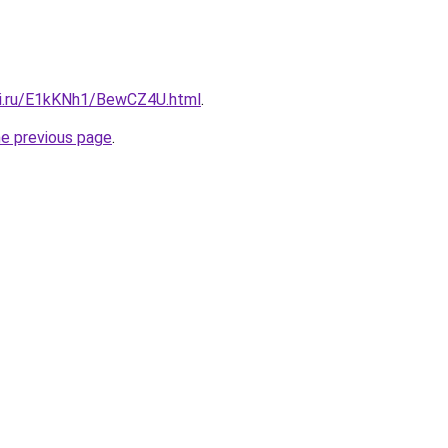
tki.ru/E1kKNh1/BewCZ4U.html
.
he previous page
.