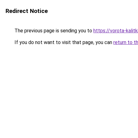
Redirect Notice
The previous page is sending you to
https://vorota-kali
If you do not want to visit that page, you can
return to t