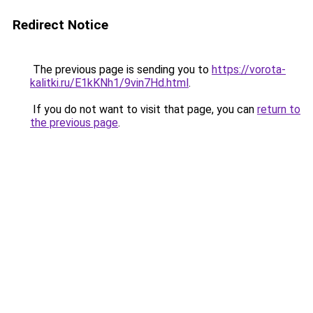
Redirect Notice
The previous page is sending you to
https://vorota-
kalitki.ru/E1kKNh1/9vin7Hd.html
.
If you do not want to visit that page, you can
return to
the previous page
.