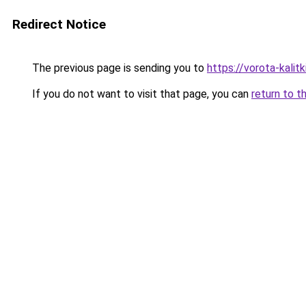
Redirect Notice
The previous page is sending you to
https://vorota-kali
If you do not want to visit that page, you can
return to t