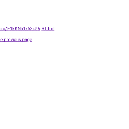
tki.ru/E1kKNh1/53iJ9qB.html
.
he previous page
.