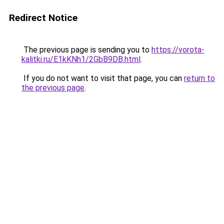
Redirect Notice
The previous page is sending you to
https://vorota-
kalitki.ru/E1kKNh1/2GbB9DB.html
.
If you do not want to visit that page, you can
return to
the previous page
.