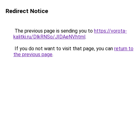
Redirect Notice
The previous page is sending you to
https://vorota-
kalitki.ru/DlkRNSo/JIDAeNV.html
.
If you do not want to visit that page, you can
return to
the previous page
.