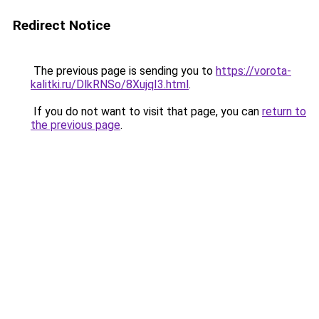
Redirect Notice
The previous page is sending you to
https://vorota-
kalitki.ru/DlkRNSo/8XujqI3.html
.
If you do not want to visit that page, you can
return to
the previous page
.