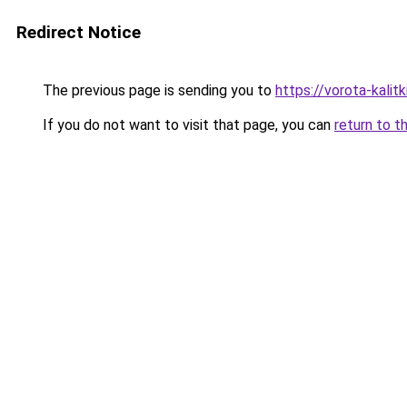
Redirect Notice
The previous page is sending you to
https://vorota-kali
If you do not want to visit that page, you can
return to t