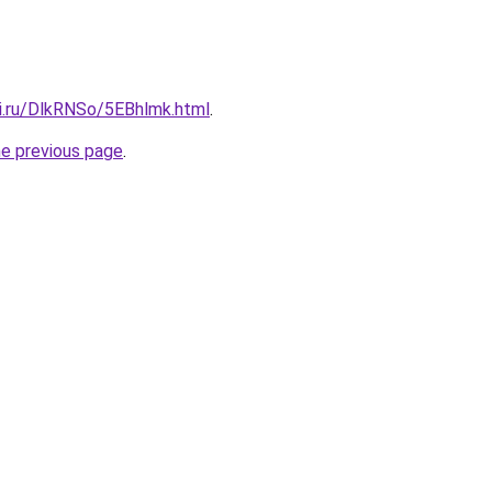
tki.ru/DlkRNSo/5EBhlmk.html
.
he previous page
.