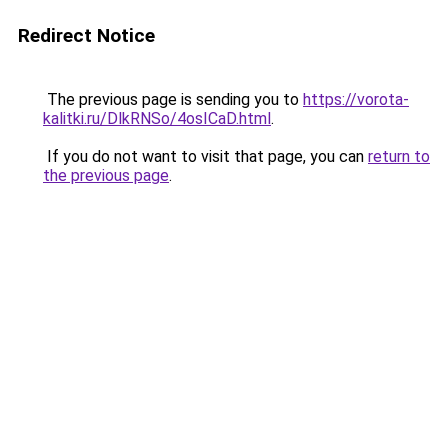
Redirect Notice
The previous page is sending you to
https://vorota-
kalitki.ru/DlkRNSo/4osICaD.html
.
If you do not want to visit that page, you can
return to
the previous page
.