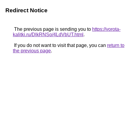
Redirect Notice
The previous page is sending you to
https://vorota-
kalitki.ru/DlkRNSo/4LdVbUT.html
.
If you do not want to visit that page, you can
return to
the previous page
.