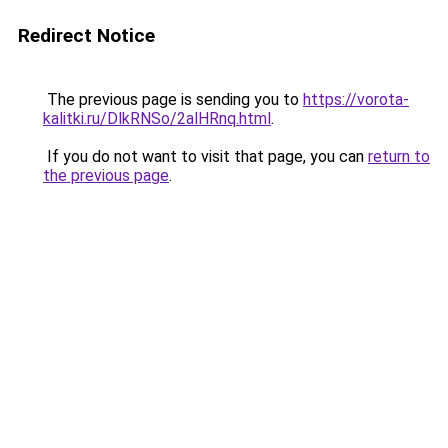
Redirect Notice
The previous page is sending you to
https://vorota-
kalitki.ru/DlkRNSo/2alHRnq.html
.
If you do not want to visit that page, you can
return to
the previous page
.