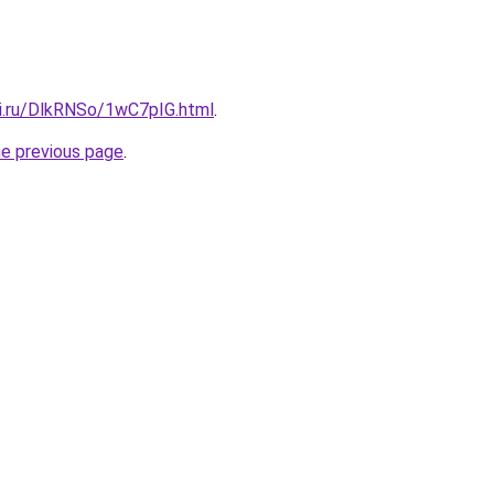
tki.ru/DlkRNSo/1wC7pIG.html
.
he previous page
.