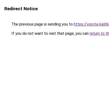
Redirect Notice
The previous page is sending you to
https://vorota-kali
If you do not want to visit that page, you can
return to t