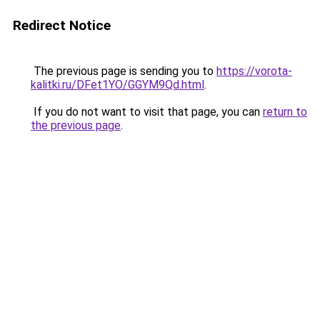
Redirect Notice
The previous page is sending you to
https://vorota-
kalitki.ru/DFet1YO/GGYM9Qd.html
.
If you do not want to visit that page, you can
return to
the previous page
.