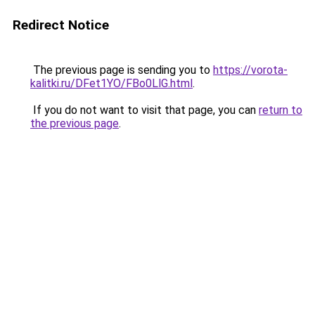
Redirect Notice
The previous page is sending you to
https://vorota-
kalitki.ru/DFet1YO/FBo0LlG.html
.
If you do not want to visit that page, you can
return to
the previous page
.