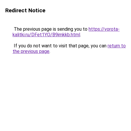
Redirect Notice
The previous page is sending you to
https://vorota-
kalitki.ru/DFet1YO/B9imkkb.html
.
If you do not want to visit that page, you can
return to
the previous page
.