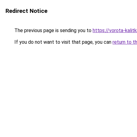
Redirect Notice
The previous page is sending you to
https://vorota-kalit
If you do not want to visit that page, you can
return to t