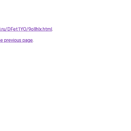
ki.ru/DFet1YO/9ollhlx.html
.
he previous page
.