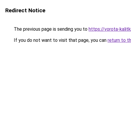
Redirect Notice
The previous page is sending you to
https://vorota-kali
If you do not want to visit that page, you can
return to t