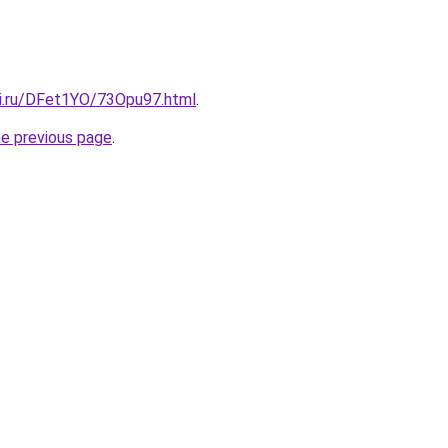
tki.ru/DFet1YO/73Opu97.html
.
he previous page
.