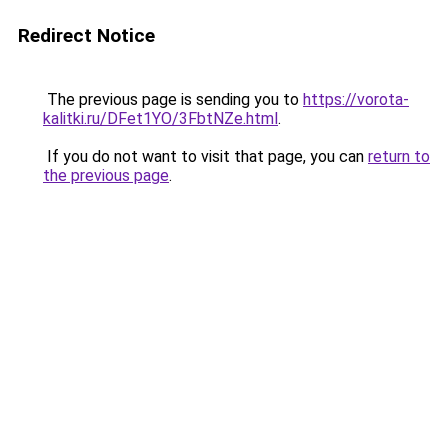
Redirect Notice
The previous page is sending you to
https://vorota-
kalitki.ru/DFet1YO/3FbtNZe.html
.
If you do not want to visit that page, you can
return to
the previous page
.