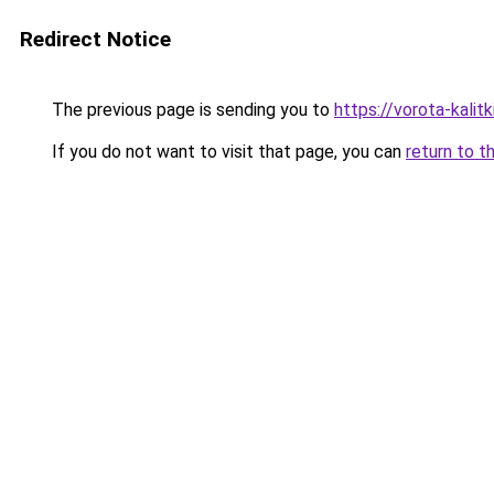
Redirect Notice
The previous page is sending you to
https://vorota-kali
If you do not want to visit that page, you can
return to t