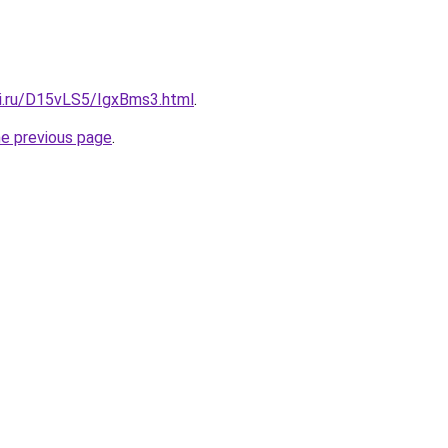
tki.ru/D15vLS5/IgxBms3.html
.
he previous page
.