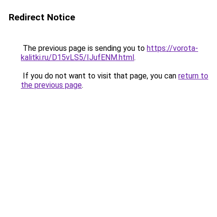
Redirect Notice
The previous page is sending you to
https://vorota-
kalitki.ru/D15vLS5/IJufENM.html
.
If you do not want to visit that page, you can
return to
the previous page
.