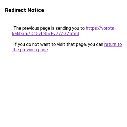
Redirect Notice
The previous page is sending you to
https://vorota-
kalitki.ru/D15vLS5/Fv77ZG7.html
.
If you do not want to visit that page, you can
return to
the previous page
.