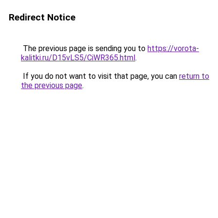
Redirect Notice
The previous page is sending you to
https://vorota-
kalitki.ru/D15vLS5/CiWR365.html
.
If you do not want to visit that page, you can
return to
the previous page
.